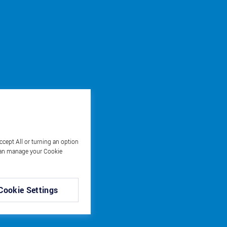
ccept All or turning an option
u can manage your Cookie
Cookie Settings