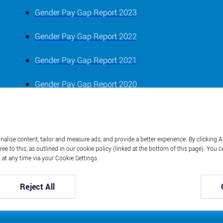
Gender Pay Gap Report 2023
Gender Pay Gap Report 2022
Gender Pay Gap Report 2021
Gender Pay Gap Report 2020
Gender Pay Gap Report 2019
alise content, tailor and measure ads, and provide a better experience. By clicking A
ree to this, as outlined in our cookie policy (linked at the bottom of this page). Yo
 at any time via your Cookie Settings
Reject All
Bourne Leisure © 2023