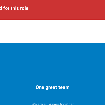
 for this role
ly funded qualifications.
on-park dining, 20% discounts on Haven Holidays and in-
avings at national brands and retailers, and so much more!
r a few quick questions, which should take about 5 minutes.
ut to you. If shortlisted, our interview process may consist
tments during the application process, please contact us at:
 of who we are and what we do. We encourage applications
One great team
s and we are ready to discuss any reasonable adjustments
er a role can be full-time, part-time or a job-share
We are all Haven together