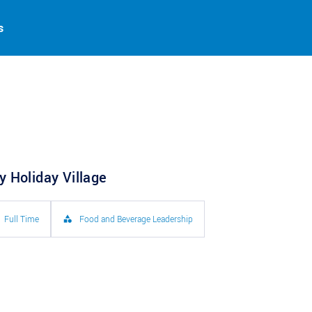
s
 Holiday Village
Full Time
Food and Beverage Leadership