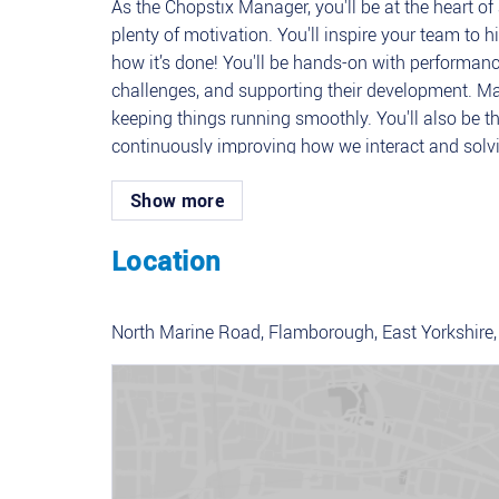
As the Chopstix Manager, you'll be at the heart of
plenty of motivation. You'll inspire your team to
how it’s done! You'll be hands-on with performanc
challenges, and supporting their development. Ma
keeping things running smoothly. You'll also be th
continuously improving how we interact and solvi
everything stays safe, compliant, and on point 
Show more
Key Responsibilities
Location
Team Leadership: Lead, motivate, and support the
Guest Experience: Ensure top-tier guest satisfact
welcoming atmosphere.
North Marine Road, Flamborough, East Yorkshire,
Performance Management: Monitor individual and
and conducting performance reviews.
Resource Management: Oversee team scheduling, 
business needs.
Compliance and Safety: Ensure all operations com
and standards.