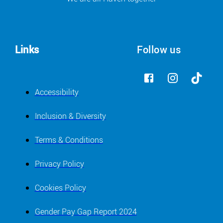
Links
Follow us
Accessibility
Inclusion & Diversity
Terms & Conditions
Privacy Policy
Cookies Policy
Gender Pay Gap Report 2024