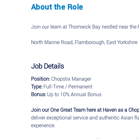
About the Role
Join our team at Thornwick Bay nestled near the h
North Marine Road, Flamborough, East Yorkshir
Job Details
Position:
Chopstix Manager
Type:
Full-Time / Permanent
Bonus:
Up to 10% Annual Bonus
Join our One Great Team here at Haven as a Cho
deliver exceptional service and authentic Asian f
experience.