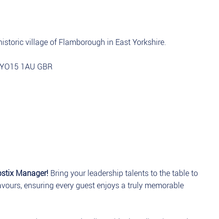
istoric village of Flamborough in East Yorkshire.
e YO15 1AU GBR
pstix Manager!
Bring your leadership talents to the table to
lavours, ensuring every guest enjoys a truly memorable