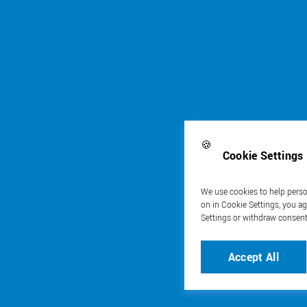
🍪
Cookie Settings
We use cookies to help person
on in Cookie Settings, you ag
Settings or withdraw consent
Accept All