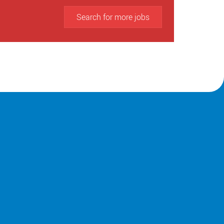
Search for more jobs