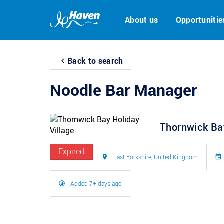
About us
Opportunitie
Back to search
Noodle Bar Manager
Thornwick Bay
Expired
East Yorkshire, United Kingdom
Added 7+ days ago