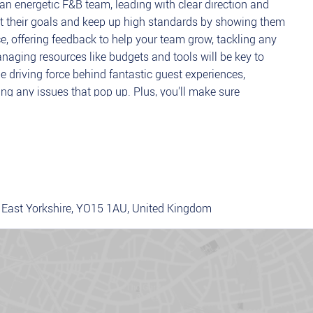
 an energetic F&B team, leading with clear direction and
 hit their goals and keep up high standards by showing them
e, offering feedback to help your team grow, tackling any
naging resources like budgets and tools will be key to
e driving force behind fantastic guest experiences,
ng any issues that pop up. Plus, you'll make sure
with company policies and Chopstix brand standards.
 team to deliver excellent service and achieve targets.
ion by addressing concerns, improving service, and driving a
 East Yorkshire, YO15 1AU, United Kingdom
 team performance, providing regular feedback, coaching,
budgets, and resources to maximise efficiency and meet
ply with health and safety regulations, company policies,