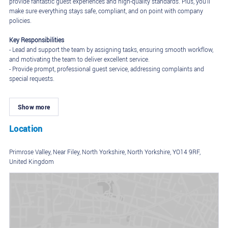
provide fantastic guest experiences and high-quality standards. Plus, you'll
make sure everything stays safe, compliant, and on point with company
policies.
Key Responsibilities
- Lead and support the team by assigning tasks, ensuring smooth workflow,
and motivating the team to deliver excellent service.
- Provide prompt, professional guest service, addressing complaints and
special requests.
- Oversee daily operations, including opening and closing procedures,
ensuring everything runs smoothly and efficiently, especially during peak
Show more
hours.
- Maintain adherence to food safety, hygiene, and cleanliness regulations.
- Assist in training new team members on company policies and
Location
procedures.
- Participate in team duties while stepping up as the shift leader when
Primrose Valley, Near Filey, North Yorkshire, North Yorkshire, YO14 9RF,
assigned.
United Kingdom
Requirements
- Experience as a Team Leader or Supervisor in a restaurant, hospitality or
retail role is preferred but not essential; training and support will be
provided.
- Strong leadership and communication skills.
- Detail-oriented, especially when handling food orders.