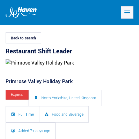
Back to search
Restaurant Shift Leader
Primrose Valley Holiday Park
Expired
North Yorkshire, United Kingdom
Full Time
Food and Beverage
Added 7+ days ago