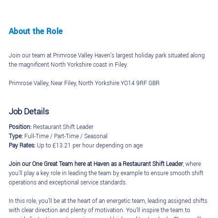
About the Role
Join our team at Primrose Valley Haven’s largest holiday park situated along
the magnificent North Yorkshire coast in Filey.
Primrose Valley, Near Filey, North Yorkshire YO14 9RF GBR
Job Details
Position:
Restaurant Shift Leader
Type:
Full-Time / Part-Time / Seasonal
Pay Rates:
Up to £13.21 per hour depending on age
Join our One Great Team here at Haven as a Restaurant Shift Leader
, where
you'll play a key role in leading the team by example to ensure smooth shift
operations and exceptional service standards.
In this role, you’ll be at the heart of an energetic team, leading assigned shifts
with clear direction and plenty of motivation. You’ll inspire the team to