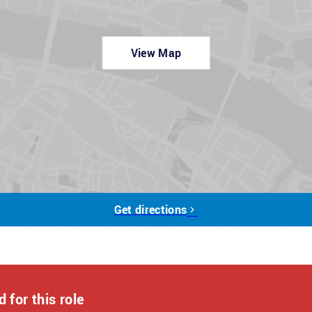
View Map
y funded qualifications.
on-park dining, 20% discounts on Haven Holidays and in-
vings at national brands and retailers, and so much more!
r a few quick questions, which should take about 5 minutes.
ut to you. If shortlisted, our interview process may consist
Get directions
tments during the application process, please contact us at:
 of who we are and what we do. We encourage applications
s and we are ready to discuss any reasonable adjustments
 for this role
er a role can be full-time, part-time or a job-share.