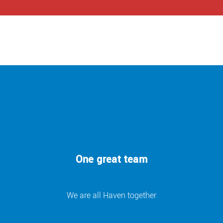
One great team
We are all Haven together