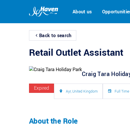
About us
Opportunitie
Back to search
Retail Outlet Assistant
Craig Tara Holida
Expired
Ayr, United Kingdom
Full Time
About the Role