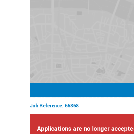
- Attractive pay with overtime opportunities.
- An inclusive, supportive work environment.
- Comprehensive training and ongoing support.
- Career development opportunities, including full
- Exclusive team perks, including up to 50% off 
store purchases, free access to our facilities, sa
How to Apply
To apply for this role, click apply now and answe
Once submitted, a member of our team will reach o
of two stages: an interview and a skills test.
If you require any assistance or reasonable adjus
resourcingteam@bourne-leisure.co.uk
Job Reference
:
66868
Diversity, equity, and inclusion are at the heart
from all backgrounds, communities and industrie
Applications are no longer accepted
or flexibility that you may require, including wheth