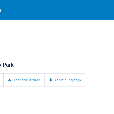
s
y Park
Food and Beverage
Added 7+ days ago