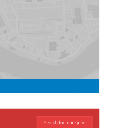
Search for more jobs