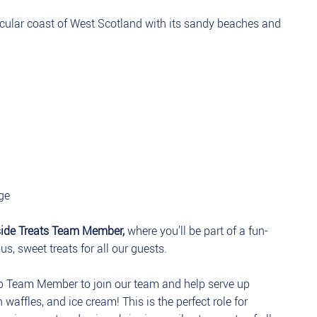
acular coast of West Scotland with its sandy beaches and
ge
side Treats Team Member,
where you’ll be part of a fun-
s, sweet treats for all our guests.
p Team Member to join our team and help serve up
 waffles, and ice cream! This is the perfect role for