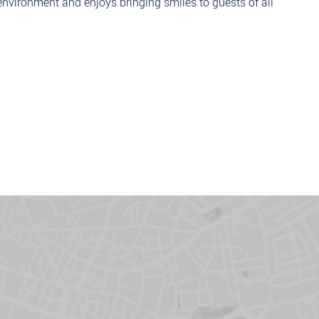
nvironment and enjoys bringing smiles to guests of all
oss, warm mini donuts, mouthwatering waffles to perfection.
eets our high-quality standards before serving.
ndations, flavour combinations, and fun toppings to
food safety standards to ensure a fresh and welcoming
-Food or a Restaurant, if not we will provide the training.
d quality
herever needed.
 times.