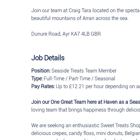
Join our team at Craig Tara located on the spect
beautiful mountains of Arran across the sea.
Dunure Road, Ayr KA7 4LB GBR
Job Details
Position:
Seaside Treats Team Member
Type:
Full-Time / Part-Time / Seasonal
Pay Rates:
Up to £12.21 per hour depending on a
Join our One Great Team here at Haven as a Sea
loving team that brings happiness through deliciou
We are seeking an enthusiastic Sweet Treats Sho
delicious crepes, candy floss, mini donuts, Belgian