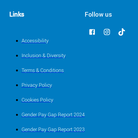
Links
Follow us
Accessibility
Inclusion & Diversity
Terms & Conditions
Privacy Policy
Cookies Policy
Gender Pay Gap Report 2024
Gender Pay Gap Report 2023