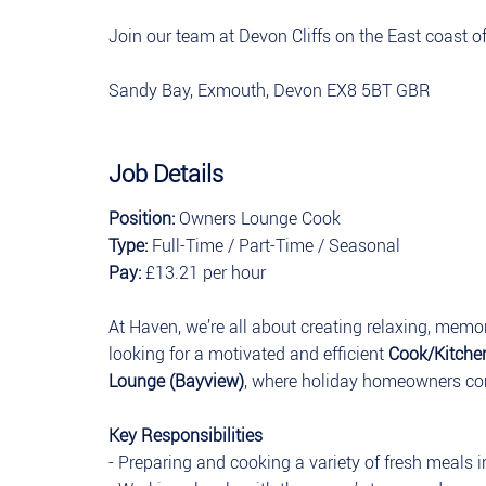
Join our team at Devon Cliffs on the East coast 
Sandy Bay, Exmouth, Devon EX8 5BT GBR
Job Details
Position:
Owners Lounge Cook
Type:
Full-Time / Part-Time / Seasonal
Pay:
£13.21 per hour
At Haven, we’re all about creating relaxing, memor
looking for a motivated and efficient
Cook/Kitch
Lounge (Bayview)
, where holiday homeowners co
Key Responsibilities
- Preparing and cooking a variety of fresh meals 