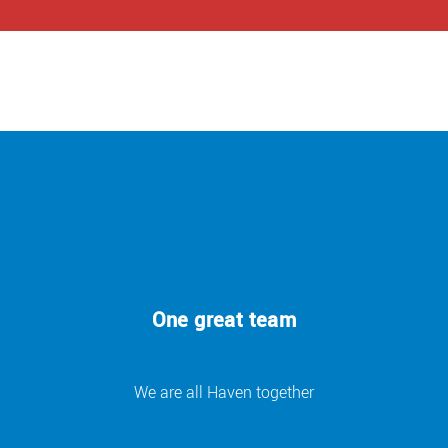
One great team
We are all Haven together