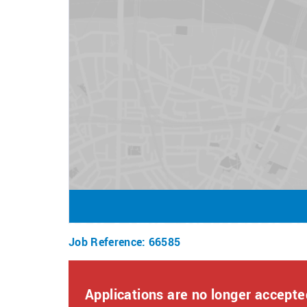
How to Apply
To apply for this role, click apply now and answe
Once submitted, a member of our team will reach 
If you require any assistance or reasonable adjus
resourcingteam@bourne-leisure.co.uk
We value diversity and inclusion and welcome app
adjustments or flexible working options.
Job Reference
:
66585
Applications are no longer accepted