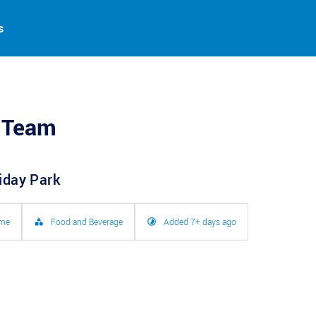
s
 Team
liday Park
ime
Food and Beverage
Added 7+ days ago