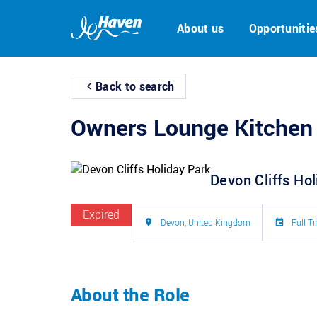
About us
Opportunitie
Back to search
Owners Lounge Kitchen
Devon Cliffs Ho
Expired
Devon, United Kingdom
Full T
About the Role