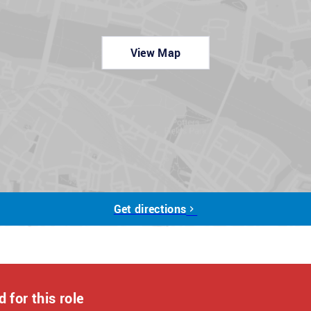
r a few quick questions, which should take about 5 minutes.
View Map
out to you.
tments during the application process, please contact us at:
licants from all backgrounds. Let us know if you need any
Get directions
 for this role