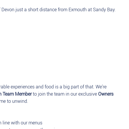
of Devon just a short distance from Exmouth at Sandy Bay.
able experiences and food is a big part of that. We’re
en Team Member
to join the team in our exclusive
Owners
me to unwind.
in line with our menus