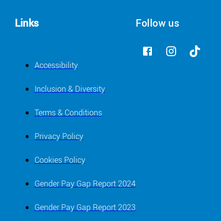
Links
Follow us
Accessibility
Inclusion & Diversity
Terms & Conditions
Privacy Policy
Cookies Policy
Gender Pay Gap Report 2024
Gender Pay Gap Report 2023