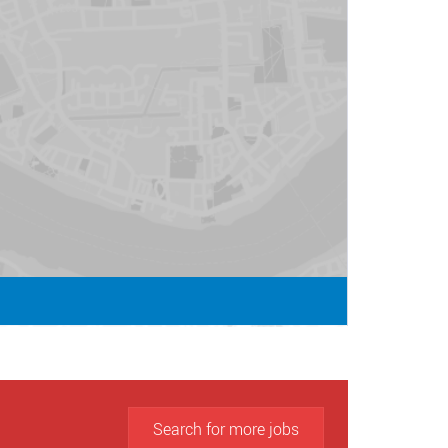
Search for more jobs